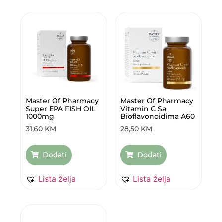
Master Of Pharmacy
Master Of Pharmacy
Super EPA FISH OIL
Vitamin C Sa
1000mg
Bioflavonoidima A60
31,60
KM
28,50
KM
Dodati
Dodati
Lista želja
Lista želja