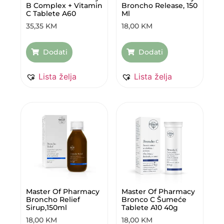
B Complex + Vitamin
Broncho Release, 150
C Tablete A60
Ml
35,35
KM
18,00
KM
Dodati
Dodati
Lista želja
Lista želja
Master Of Pharmacy
Master Of Pharmacy
Broncho Relief
Bronco C Šumeće
Sirup,150ml
Tablete A10 40g
18,00
KM
18,00
KM