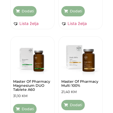
Dodati
Dodati
Lista želja
Lista želja
Master Of Pharmacy
Master Of Pharmacy
Magnesium DUO
Multi 100%
Tablete A60
21,40
KM
31,10
KM
Dodati
Dodati