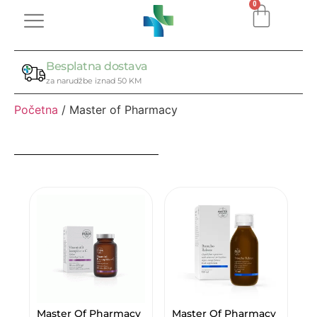
0
Besplatna dostava
za narudžbe iznad 50 KM
Početna
/ Master of Pharmacy
Master Of Pharmacy
Master Of Pharmacy