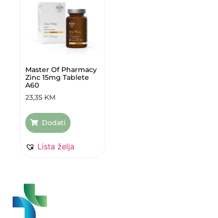
Master Of Pharmacy
Zinc 15mg Tablete
A60
23,35
KM
Dodati
Lista želja