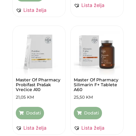
Lista želja
Lista želja
Master Of Pharmacy
Master Of Pharmacy
Probifast Prašak
Silimarin F+ Tablete
Vrećice A10
A60
21,05
KM
25,50
KM
Dodati
Dodati
Lista želja
Lista želja